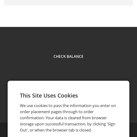
CHECK BALANCE
This Site Uses Cookies
Facebook
Instagram
Contact
(312) 820-6601
phone
We use cookies to pass the information you enter on
order placement pages through to order
confirmation. Your data is cleared from browser
storage upon successful transaction, by clicking 'Sign
Out', or when the browser tab is closed.
©
2026
Bazaar