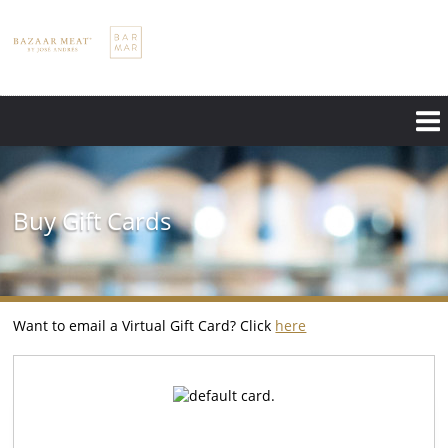
Skip
to
main
content
Buy Gift Cards
Want to email a Virtual Gift Card? Click
here