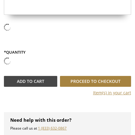
*QUANTITY
QUANTITY
ADD TO
CART
PROCEED TO CHECKOUT
Item(s) in your
cart
Need help with this order?
Please call us at
1 (833) 632-0867