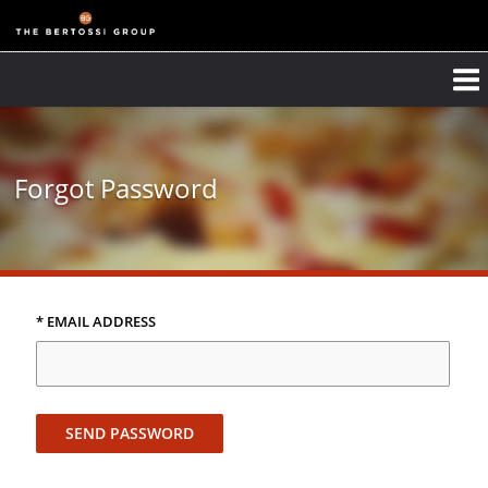
Forgot Password
* EMAIL ADDRESS
SEND PASSWORD