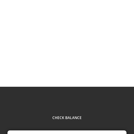
CHECK BALANCE