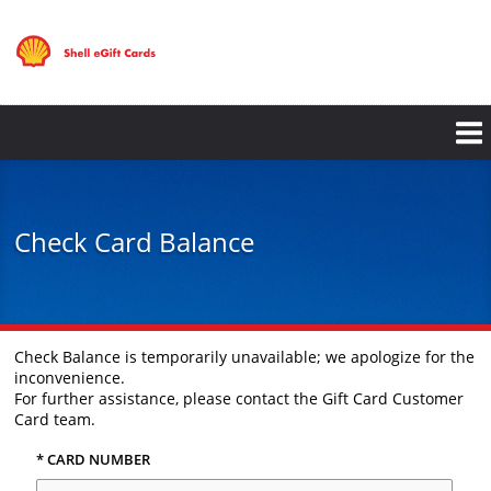
Skip
to
main
content
Check Card Balance
Check Balance is temporarily unavailable; we apologize for the
inconvenience.
For further assistance, please contact the Gift Card Customer
Card team.
* CARD NUMBER