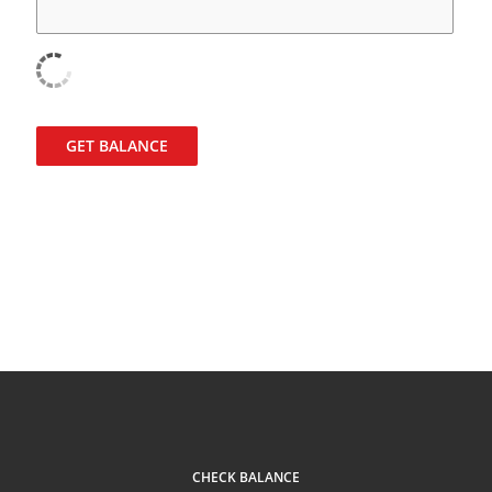
GET BALANCE
CHECK BALANCE