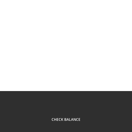
CHECK BALANCE