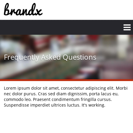
Skip
to
main
content
Frequently Asked Questions
Lorem ipsum dolor sit amet, consectetur adipiscing elit. Morbi
nec dolor purus. Cras sed diam dignissim, porta lacus eu,
commodo leo. Praesent condimentum fringilla cursus.
Suspendisse imperdiet ultrices luctus. It's working.