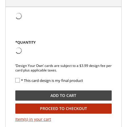
*QUANTITY
‘Design Your Own’ cards are subject to a $3.99 design fee per
card plus applicable taxes.
* This card design is my final product
ADD TO CART
PROCEED TO CHECKOUT
Item(s) in your cart