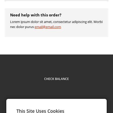
Need help with this order?
Lorem ipsum dolor sit amet, consectetur adipiscing elit. Morbi
nec dolor purus
email@email.com
CHECK BALANCE
This Site Uses Cookies