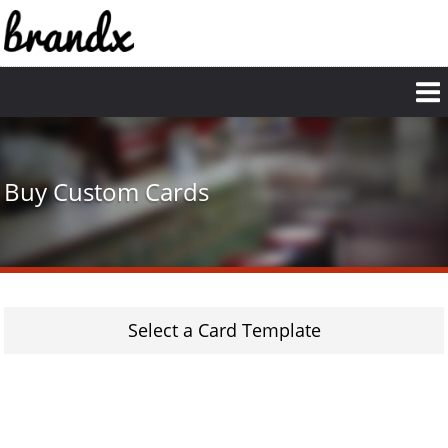
Skip
to
main
content
Buy Custom Cards
Select a Card Template