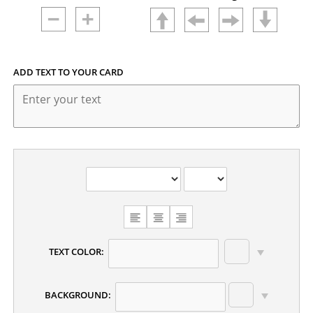
ADD TEXT TO YOUR CARD
CHOOSE
TEXT
ALIGNMENT
TEXT COLOR:
BACKGROUND: