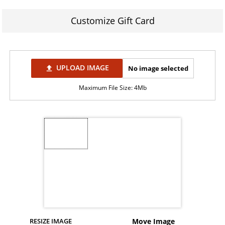
Customize Gift Card
UPLOAD IMAGE
No image selected
file_upload
Maximum File Size: 4Mb
RESIZE IMAGE
Move Image