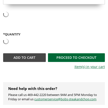
*QUANTITY
ADD TO
CART
PROCEED TO CHECKOUT
Item(s) in your
cart
Need help with this order?
Please call us 469-442-2220 between 9AM and 5PM Monday to
Friday or email us
customerservice@bobs-steakandchop.com