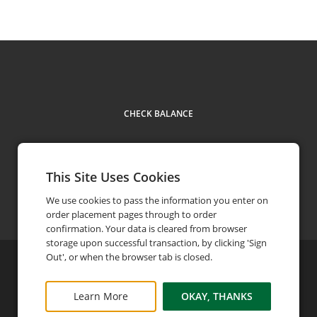
CHECK BALANCE
This Site Uses Cookies
Contact Us
We use cookies to pass the information you enter on
order placement pages through to order
confirmation. Your data is cleared from browser
storage upon successful transaction, by clicking 'Sign
Out', or when the browser tab is closed.
©
2026
Bob's Steak & Chop House
Privacy Policy
FAQ
Terms and Conditions
Learn More
OKAY, THANKS