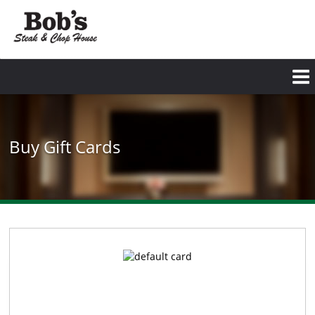
Buy Gift Cards