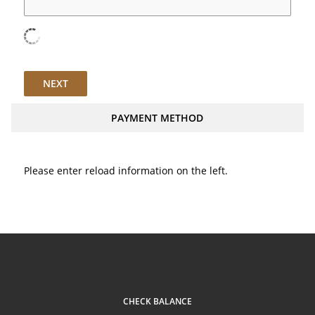
NEXT
PAYMENT METHOD
Please enter reload information on the left.
CHECK BALANCE