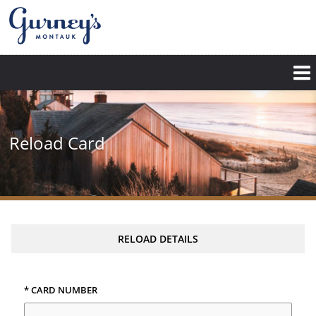
Skip
to
main
content
Reload Card
RELOAD DETAILS
* CARD NUMBER