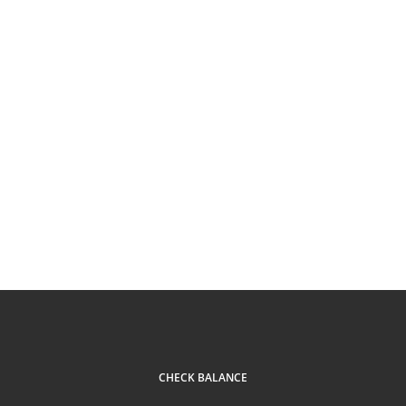
CHECK BALANCE